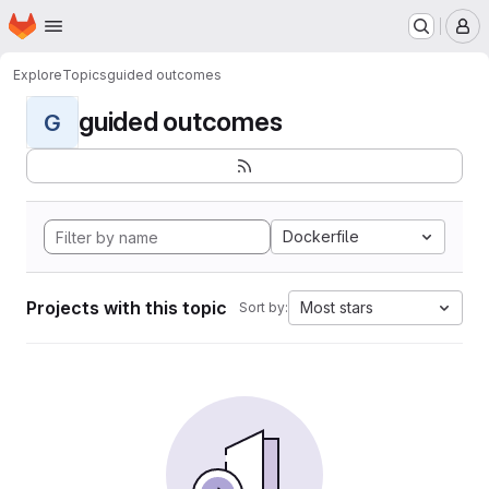
Homepage
Skip to main content
M
Explore
Topics
guided outcomes
guided outcomes
G
Dockerfile
Projects with this topic
Most stars
Sort by: