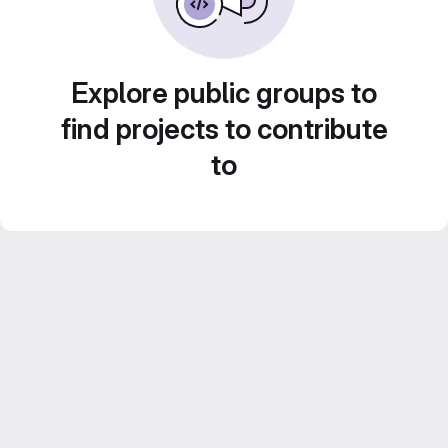
Explore public groups to
find projects to contribute
to