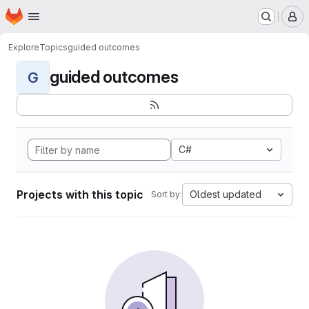
Homepage
Skip to main content
M
Explore
Topics
guided outcomes
guided outcomes
G
C#
Projects with this topic
Oldest updated
Sort by: