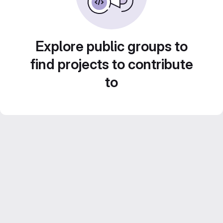
Explore public groups to
find projects to contribute
to