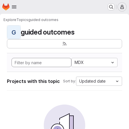
Homepage
Skip to main content
M
Explore
Topics
guided outcomes
guided outcomes
G
MDX
Projects with this topic
Updated date
Sort by: