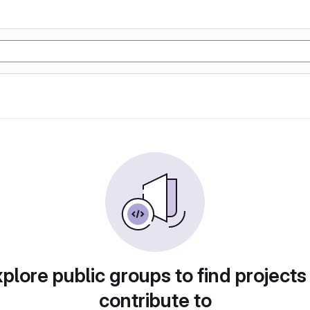
plore public groups to find projects
contribute to