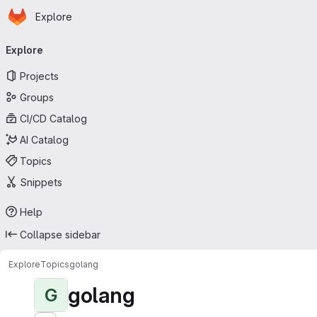
Homepage
Skip to main content
Explore
Primary navigation
Explore
Projects
Groups
CI/CD Catalog
AI Catalog
Topics
Snippets
Help
Collapse sidebar
Explore
Topics
golang
golang
G