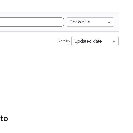
Dockerfile
Updated date
Sort by:
 to