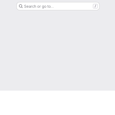
Search or go to…
/