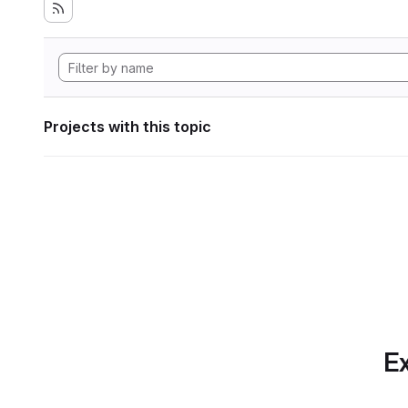
Projects with this topic
Ex