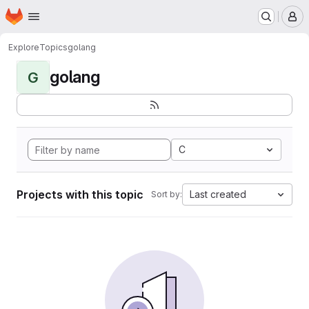
Homepage
Skip to main content
M
Explore
Topics
golang
golang
G
C
Projects with this topic
Last created
Sort by: