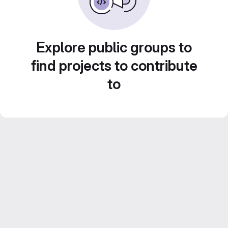
Explore public groups to
find projects to contribute
to