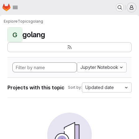
Homepage
Skip to main content
M
Explore
Topics
golang
golang
G
Jupyter Notebook
Projects with this topic
Updated date
Sort by: