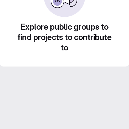
Explore public groups to
find projects to contribute
to