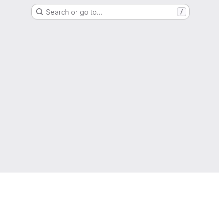
Search or go to…
/