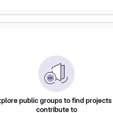
plore public groups to find projects
contribute to