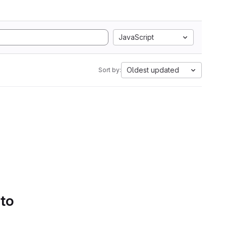
JavaScript
Oldest updated
Sort by:
 to