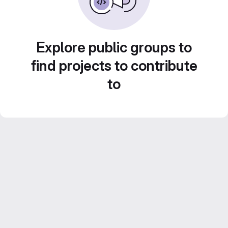
Explore public groups to
find projects to contribute
to