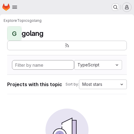
Homepage
Skip to main content
M
Explore
Topics
golang
golang
G
TypeScript
Projects with this topic
Most stars
Sort by: