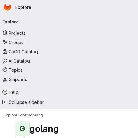
Homepage
Skip to main content
Explore
Primary navigation
Explore
Projects
Groups
CI/CD Catalog
AI Catalog
Topics
Snippets
Help
Collapse sidebar
Explore
Topics
golang
golang
G