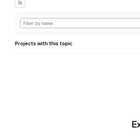
Projects with this topic
Ex