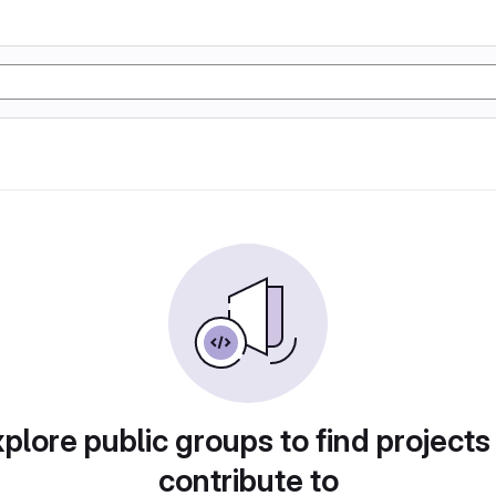
plore public groups to find projects
contribute to