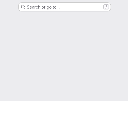
Search or go to…
/