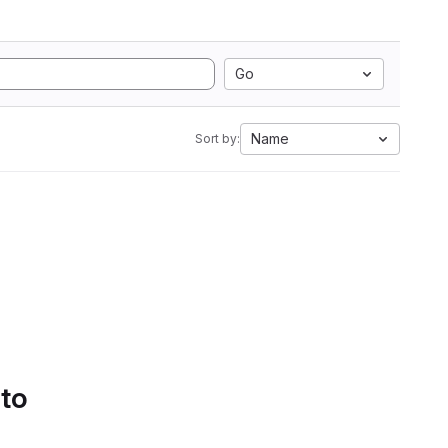
Go
Name
Sort by:
 to