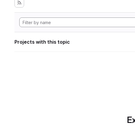
Projects with this topic
Ex