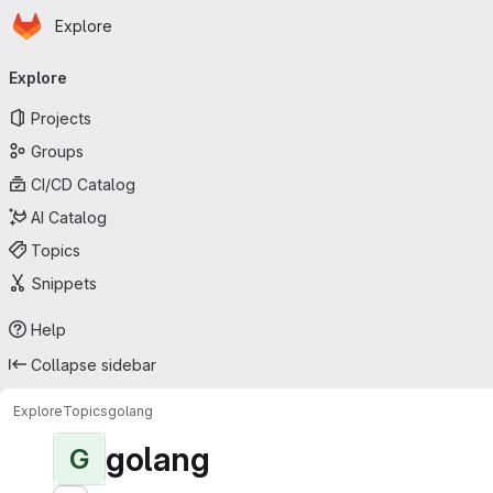
Homepage
Skip to main content
Explore
Primary navigation
Explore
Projects
Groups
CI/CD Catalog
AI Catalog
Topics
Snippets
Help
Collapse sidebar
Explore
Topics
golang
golang
G