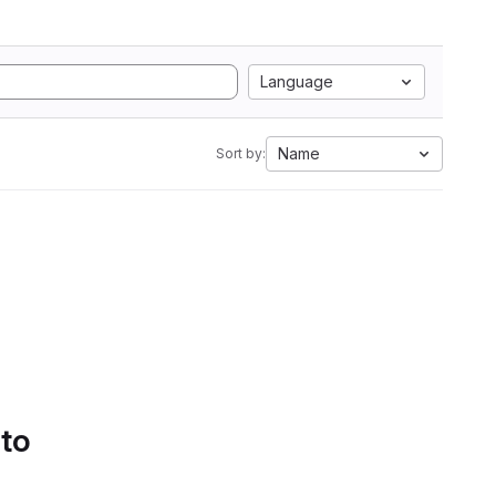
Language
Name
Sort by:
 to