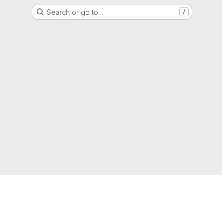
Search or go to…
/