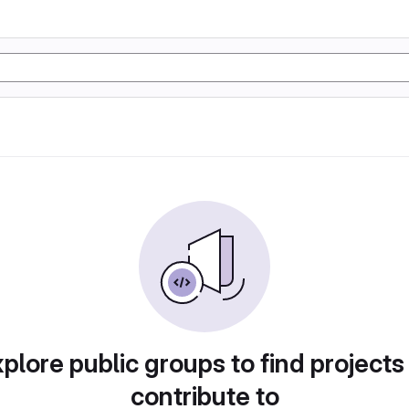
plore public groups to find projects
contribute to